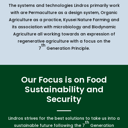
The systems and technologies Lindros primarily work
with are Permaculture as a design system, Organic
Agriculture as a practice, Kyusei Nature Farming and
its association with microbiology and Biodynamic
Agriculture all working towards an expression of
regenerative agriculture with a focus on the
th
7
Generation Principle.
Our Focus is on Food
Sustainability and
Security
Lindros strives for the best solutions to take us into a
th
sustainable future following the 7
Generation