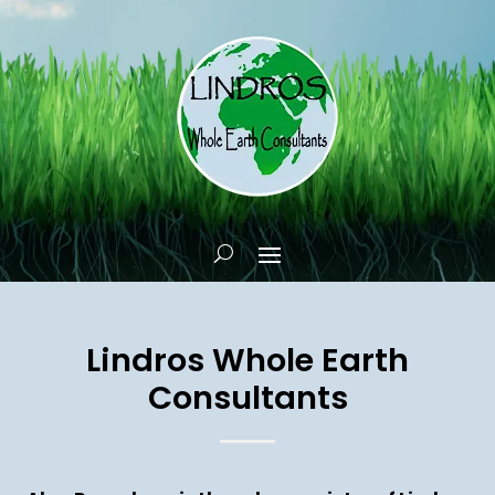
Lindros Whole Earth
Consultants