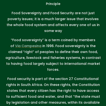
Principle
Food Sovereignty and Food Security are not just
poverty issues; it is a much larger issue that involves
the whole food system and affects every one of us in
some way
“Food sovereignty” is a term coined by members
of
Via Campesina
in 1996. Food sovereignty is the
claimed “right” of peoples to define their own food,
agriculture, livestock and fisheries systems, in contrast
to having food largely subject to international market
forces.
Food security is part of the section 27 Constitutional
rights in South Africa. On these rights, the Constitution
states that every citizen has the right to have access
to sufficient food and water, and that “the state must
by legislation and other measures, within its available