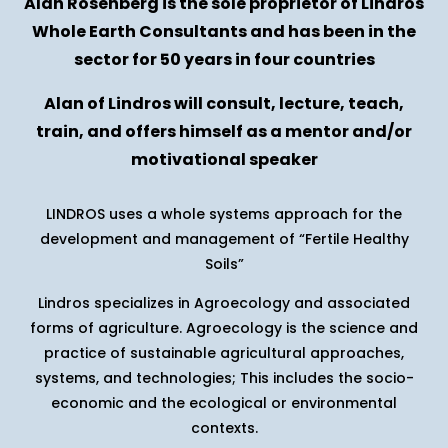
Alan Rosenberg is the sole proprietor of Lindros
Whole Earth Consultants and has been in the
sector for 50 years in four countries
Alan of Lindros will consult, lecture, teach,
train, and offers himself as a mentor and/or
motivational speaker
LINDROS uses a whole systems approach for the
development and management of “Fertile Healthy
Soils”
Lindros specializes in Agroecology and associated
forms of agriculture. Agroecology is the science and
practice of sustainable agricultural approaches,
systems, and technologies; This includes the socio-
economic and the ecological or environmental
contexts.