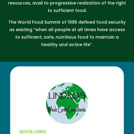
resources, avail to progressive realization of the right
to sufficient food.
The World Food Summit of 1996 defined food security
as existing “when all people at all times have access
to sufficient, safe, nutritious food to maintain a
healthy and active life”.
QUICK LINKS