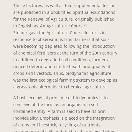
These lectures, as well as four supplemental lessons,
are published in a book titled Spiritual Foundations
for the Renewal of Agriculture, originally published
in English as ‘An Agricultural Course’.
Steiner gave the Agriculture Course lectures in
response to observations from farmers that soils
were becoming depleted following the introduction
of chemical fertilisers at the turn of the 20th century.
In addition to degraded soil conditions, farmers
noticed deterioration in the health and quality of
crops and livestock. Thus, biodynamic agriculture
was the first ecological farming system to develop as
a grassroots alternative to chemical agriculture.
A basic ecological principle of biodynamics is to
conceive of the farm as an organism, a self-
contained entity. A farm is said to have its own
individuality. Emphasis is placed on the integration
of crops and livestock, recycling of nutrients,
maintenance of soil, and the health and well-being