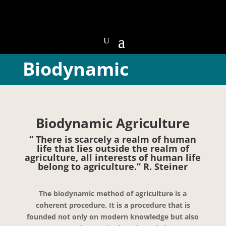
Biodynamic
Biodynamic Agriculture
“ There is scarcely a realm of human
life that lies outside the realm of
agriculture, all interests of human life
belong to agriculture.” R. Steiner
The biodynamic method of agriculture is a
coherent procedure. It is a procedure that is
founded not only on modern knowledge but also