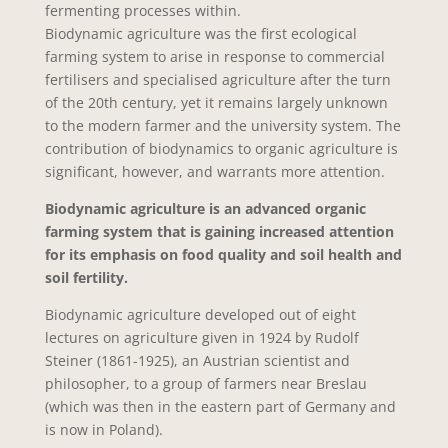
fermenting processes within.
Biodynamic agriculture was the first ecological
farming system to arise in response to commercial
fertilisers and specialised agriculture after the turn
of the 20th century, yet it remains largely unknown
to the modern farmer and the university system. The
contribution of biodynamics to organic agriculture is
significant, however, and warrants more attention.
Biodynamic agriculture is an advanced organic
farming system that is gaining increased attention
for its emphasis on food quality and soil health and
soil fertility.
Biodynamic agriculture developed out of eight
lectures on agriculture given in 1924 by Rudolf
Steiner (1861-1925), an Austrian scientist and
philosopher, to a group of farmers near Breslau
(which was then in the eastern part of Germany and
is now in Poland).