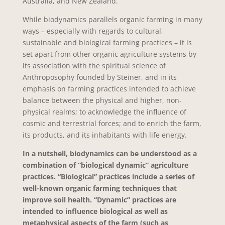
Australia, and New Zealand.
While biodynamics parallels organic farming in many
ways – especially with regards to cultural,
sustainable and biological farming practices – it is
set apart from other organic agriculture systems by
its association with the spiritual science of
Anthroposophy founded by Steiner, and in its
emphasis on farming practices intended to achieve
balance between the physical and higher, non-
physical realms; to acknowledge the influence of
cosmic and terrestrial forces; and to enrich the farm,
its products, and its inhabitants with life energy.
In a nutshell, biodynamics can be understood as a
combination of “biological dynamic” agriculture
practices. “Biological” practices include a series of
well-known organic farming techniques that
improve soil health. “Dynamic” practices are
intended to influence biological as well as
metaphysical aspects of the farm (such as