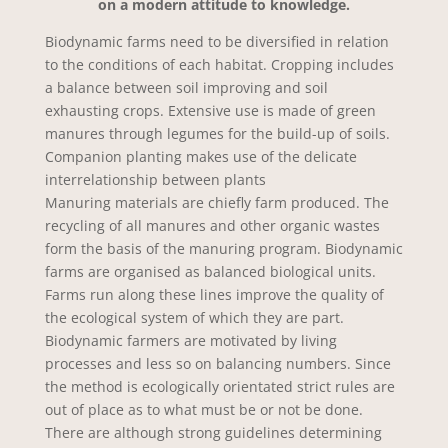
on a modern attitude to knowledge.
Biodynamic farms need to be diversified in relation
to the conditions of each habitat. Cropping includes
a balance between soil improving and soil
exhausting crops. Extensive use is made of green
manures through legumes for the build-up of soils.
Companion planting makes use of the delicate
interrelationship between plants
Manuring materials are chiefly farm produced. The
recycling of all manures and other organic wastes
form the basis of the manuring program. Biodynamic
farms are organised as balanced biological units.
Farms run along these lines improve the quality of
the ecological system of which they are part.
Biodynamic farmers are motivated by living
processes and less so on balancing numbers. Since
the method is ecologically orientated strict rules are
out of place as to what must be or not be done.
There are although strong guidelines determining