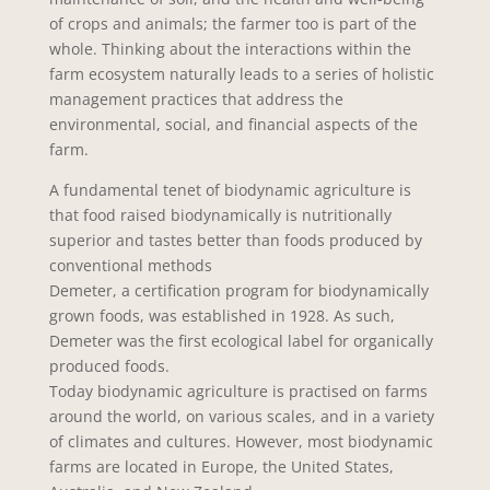
of crops and animals; the farmer too is part of the
whole. Thinking about the interactions within the
farm ecosystem naturally leads to a series of holistic
management practices that address the
environmental, social, and financial aspects of the
farm.
A fundamental tenet of biodynamic agriculture is
that food raised biodynamically is nutritionally
superior and tastes better than foods produced by
conventional methods
Demeter, a certification program for biodynamically
grown foods, was established in 1928. As such,
Demeter was the first ecological label for organically
produced foods.
Today biodynamic agriculture is practised on farms
around the world, on various scales, and in a variety
of climates and cultures. However, most biodynamic
farms are located in Europe, the United States,