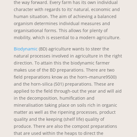
the way forward. Every farm has its own individual
character with regards to its’ natural, economic and
human situation. The aim of achieving a balanced
organism determines individual measures and
organisational forms. This allows for plenty of
mobility, which is essential to a modern agriculture.
Biodynamic
(BD) agriculture wants to steer the
natural processes involved in agriculture in the right
direction. To attain this the biodynamic farmer
makes use of the BD preparations. There are two
field preparations know as the horn–manure9500)
and the horn-silica (501) preparations. These are
applied to the field through-out the year and will aid
in the decomposition, humification and
mineralisation taking place on soils rich in organic
matter as well as the ripening processes, product
quality and the keeping (shelf life) quality of
produce. There are also the compost preparations
that are used within the heaps to direct the