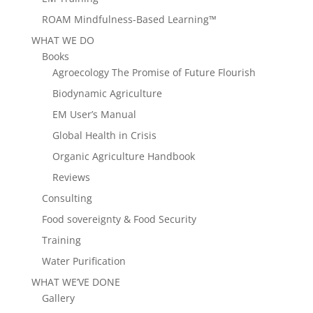
ROAM Mindfulness-Based Learning™
WHAT WE DO
Books
Agroecology The Promise of Future Flourish
Biodynamic Agriculture
EM User’s Manual
Global Health in Crisis
Organic Agriculture Handbook
Reviews
Consulting
Food sovereignty & Food Security
Training
Water Purification
WHAT WE’VE DONE
Gallery