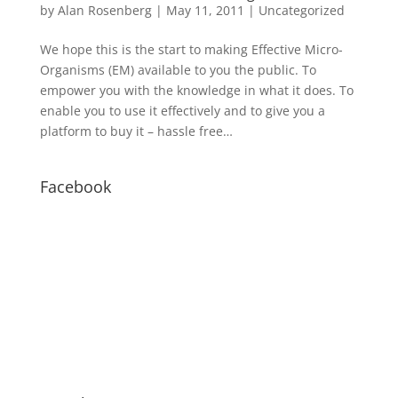
by
Alan Rosenberg
|
May 11, 2011
|
Uncategorized
We hope this is the start to making Effective Micro-
Organisms (EM) available to you the public. To
empower you with the knowledge in what it does. To
enable you to use it effectively and to give you a
platform to buy it – hassle free…
Facebook