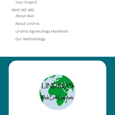
Your Project!
WHO WE ARE
About Alan
About Lindros
Lindros Agroecology Manifesto
Our Methodology