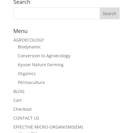
Search
Menu
AGROECOLOGY
Biodynamic
Conversion to Agroecology
Kyusei Nature Farming
Organics
Permaculture
BLOG
Cart
Checkout
CONTACT US
EFFECTIVE MICRO-ORGANISMS(EM)