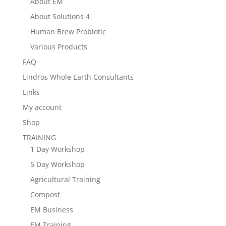
About EM
About Solutions 4
Human Brew Probiotic
Various Products
FAQ
Lindros Whole Earth Consultants
Links
My account
Shop
TRAINING
1 Day Workshop
5 Day Workshop
Agricultural Training
Compost
EM Business
EM Training