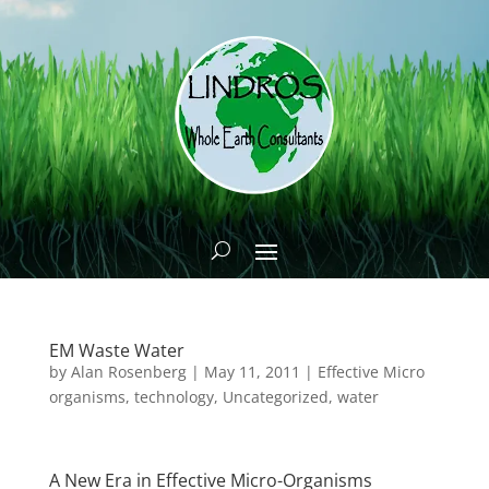
EM Waste Water
by
Alan Rosenberg
|
May 11, 2011
|
Effective Micro
organisms
,
technology
,
Uncategorized
,
water
A New Era in Effective Micro-Organisms