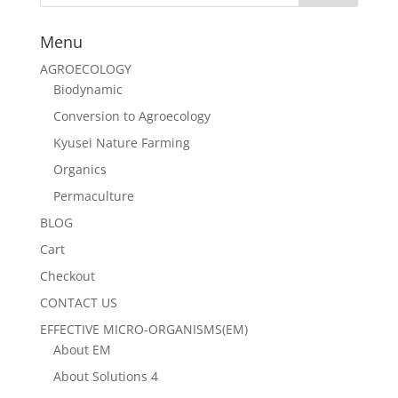
Menu
AGROECOLOGY
Biodynamic
Conversion to Agroecology
Kyusei Nature Farming
Organics
Permaculture
BLOG
Cart
Checkout
CONTACT US
EFFECTIVE MICRO-ORGANISMS(EM)
About EM
About Solutions 4