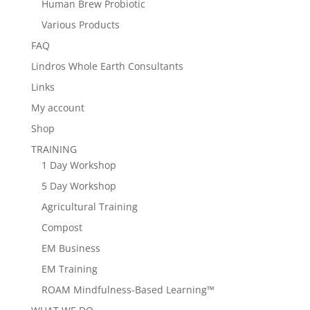
Human Brew Probiotic
Various Products
FAQ
Lindros Whole Earth Consultants
Links
My account
Shop
TRAINING
1 Day Workshop
5 Day Workshop
Agricultural Training
Compost
EM Business
EM Training
ROAM Mindfulness-Based Learning™