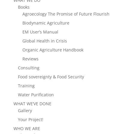
WHAT WE DO
Books
Agroecology The Promise of Future Flourish
Biodynamic Agriculture
EM User’s Manual
Global Health in Crisis
Organic Agriculture Handbook
Reviews
Consulting
Food sovereignty & Food Security
Training
Water Purification
WHAT WE’VE DONE
Gallery
Your Project!
WHO WE ARE