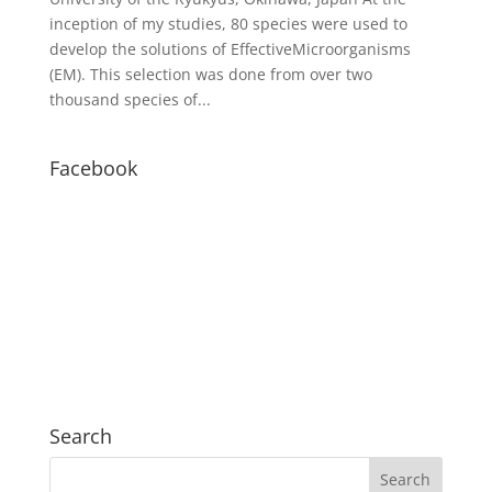
inception of my studies, 80 species were used to
develop the solutions of EffectiveMicroorganisms
(EM). This selection was done from over two
thousand species of...
Facebook
Search