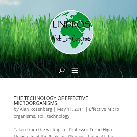
THE TECHNOLOGY OF EFFECTIVE
MICROORGANISMS
by
Alan Rosenberg
|
May 11, 2011
|
Effective Micro
organisms
,
soil
,
technology
Taken from the writings of Professor Teruo Higa –
University of the Ryukyus, Okinawa, Japan At the