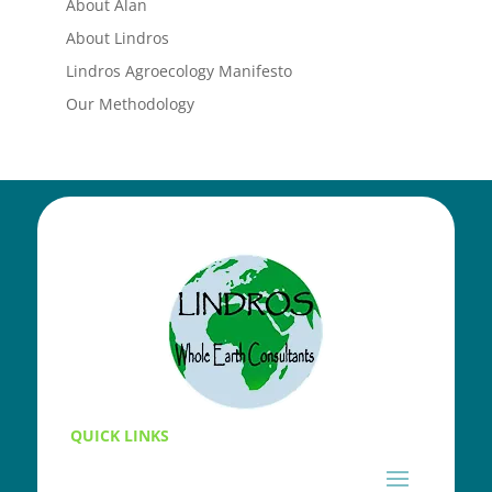
About Alan
About Lindros
Lindros Agroecology Manifesto
Our Methodology
QUICK LINKS