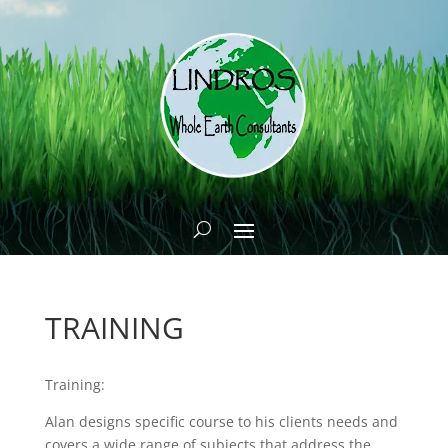
TRAINING
Training:
Alan designs specific course to his clients needs and
covers a wide range of subjects that address the