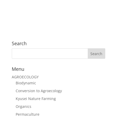
Search
Menu
AGROECOLOGY
Biodynamic
Conversion to Agroecology
Kyusei Nature Farming
Organics
Permaculture