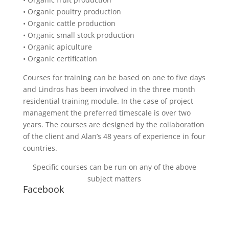
• Organic poultry production
• Organic cattle production
• Organic small stock production
• Organic apiculture
• Organic certification
Courses for training can be based on one to five days
and Lindros has been involved in the three month
residential training module. In the case of project
management the preferred timescale is over two
years. The courses are designed by the collaboration
of the client and Alan’s 48 years of experience in four
countries.
Specific courses can be run on any of the above
subject matters
Facebook