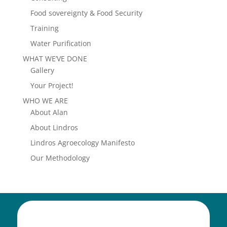
Food sovereignty & Food Security
Training
Water Purification
WHAT WE’VE DONE
Gallery
Your Project!
WHO WE ARE
About Alan
About Lindros
Lindros Agroecology Manifesto
Our Methodology