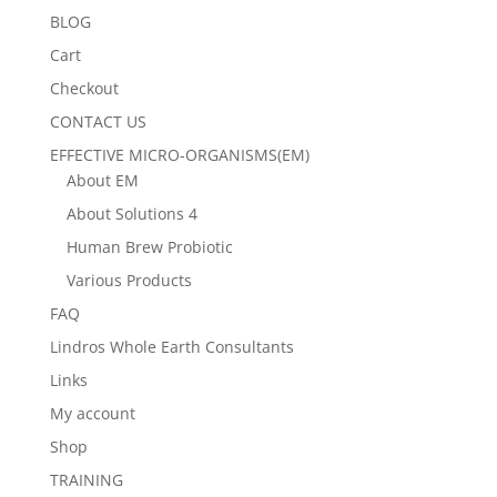
BLOG
Cart
Checkout
CONTACT US
EFFECTIVE MICRO-ORGANISMS(EM)
About EM
About Solutions 4
Human Brew Probiotic
Various Products
FAQ
Lindros Whole Earth Consultants
Links
My account
Shop
TRAINING