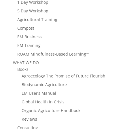
1 Day Workshop
5 Day Workshop
Agricultural Training
Compost
EM Business
EM Training
ROAM Mindfulness-Based Learning™
WHAT WE DO
Books
Agroecology The Promise of Future Flourish
Biodynamic Agriculture
EM User’s Manual
Global Health in Crisis
Organic Agriculture Handbook
Reviews
Consulting