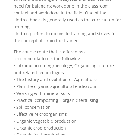
need for balancing work done in the classroom
context and work done in the field. One of the
Lindros books is generally used as the curriculum for
training.
Lindros prefers to do onsite training and strives for
the concept of “train the trainer”
The course route that is offered as a
recommendation is the following:
• Introduction to Agroecology, Organic agriculture
and related technologies
• The history and evolution of Agriculture
• Plan the organic agricultural endeavour
• Working with mineral soils
• Practical composting – organic fertilising
• Soil conservation
• Effective Microorganisms
• Organic vegetable production
• Organic crop production
• Organic fruit production