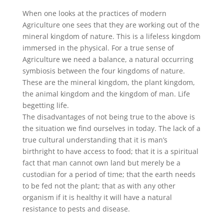
When one looks at the practices of modern
Agriculture one sees that they are working out of the
mineral kingdom of nature. This is a lifeless kingdom
immersed in the physical. For a true sense of
Agriculture we need a balance, a natural occurring
symbiosis between the four kingdoms of nature.
These are the mineral kingdom, the plant kingdom,
the animal kingdom and the kingdom of man. Life
begetting life.
The disadvantages of not being true to the above is
the situation we find ourselves in today. The lack of a
true cultural understanding that it is man’s
birthright to have access to food; that it is a spiritual
fact that man cannot own land but merely be a
custodian for a period of time; that the earth needs
to be fed not the plant; that as with any other
organism if it is healthy it will have a natural
resistance to pests and disease.