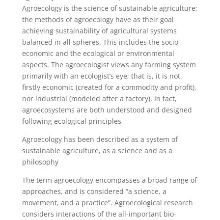
Agroecology is the science of sustainable agriculture;
the methods of agroecology have as their goal
achieving sustainability of agricultural systems
balanced in all spheres. This includes the socio-
economic and the ecological or environmental
aspects. The agroecologist views any farming system
primarily with an ecologist’s eye; that is, it is not
firstly economic (created for a commodity and profit),
nor industrial (modeled after a factory). In fact,
agroecosystems are both understood and designed
following ecological principles
Agroecology has been described as a system of
sustainable agriculture, as a science and as a
philosophy
The term agroecology encompasses a broad range of
approaches, and is considered “a science, a
movement, and a practice”. Agroecological research
considers interactions of the all-important bio-