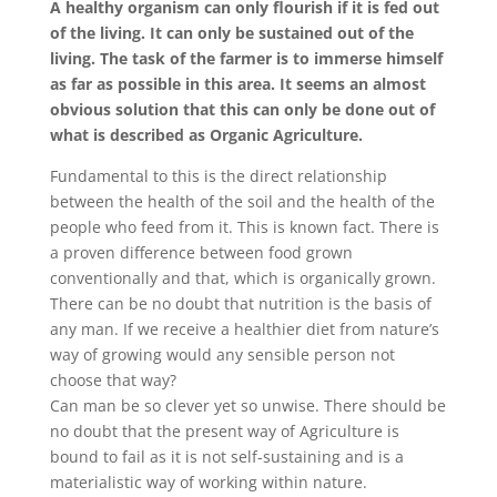
A healthy organism can only flourish if it is fed out
of the living. It can only be sustained out of the
living. The task of the farmer is to immerse himself
as far as possible in this area. It seems an almost
obvious solution that this can only be done out of
what is described as Organic Agriculture.
Fundamental to this is the direct relationship
between the health of the soil and the health of the
people who feed from it. This is known fact. There is
a proven difference between food grown
conventionally and that, which is organically grown.
There can be no doubt that nutrition is the basis of
any man. If we receive a healthier diet from nature’s
way of growing would any sensible person not
choose that way?
Can man be so clever yet so unwise. There should be
no doubt that the present way of Agriculture is
bound to fail as it is not self-sustaining and is a
materialistic way of working within nature.