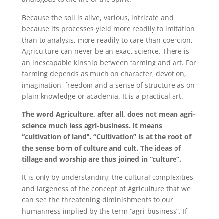
Because the soil is alive, various, intricate and
because its processes yield more readily to imitation
than to analysis, more readily to care than coercion,
Agriculture can never be an exact science. There is
an inescapable kinship between farming and art. For
farming depends as much on character, devotion,
imagination, freedom and a sense of structure as on
plain knowledge or academia. It is a practical art.
The word Agriculture, after all, does not mean agri-
science much less agri-business. It means
“cultivation of land”. “Cultivation” is at the root of
the sense born of culture and cult. The ideas of
tillage and worship are thus joined in “culture”.
It is only by understanding the cultural complexities
and largeness of the concept of Agriculture that we
can see the threatening diminishments to our
humanness implied by the term “agri-business”. If