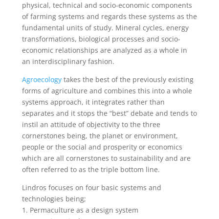
physical, technical and socio-economic components
of farming systems and regards these systems as the
fundamental units of study. Mineral cycles, energy
transformations, biological processes and socio-
economic relationships are analyzed as a whole in
an interdisciplinary fashion.
Agroecology
takes the best of the previously existing
forms of agriculture and combines this into a whole
systems approach, it integrates rather than
separates and it stops the “best” debate and tends to
instil an attitude of objectivity to the three
cornerstones being, the planet or environment,
people or the social and prosperity or economics
which are all cornerstones to sustainability and are
often referred to as the triple bottom line.
Lindros focuses on four basic systems and
technologies being;
1. Permaculture as a design system