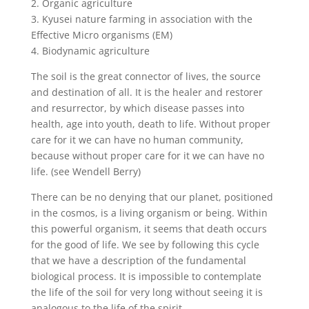
2. Organic agriculture
3. Kyusei nature farming in association with the
Effective Micro organisms (EM)
4. Biodynamic agriculture
The soil is the great connector of lives, the source
and destination of all. It is the healer and restorer
and resurrector, by which disease passes into
health, age into youth, death to life. Without proper
care for it we can have no human community,
because without proper care for it we can have no
life. (see Wendell Berry)
There can be no denying that our planet, positioned
in the cosmos, is a living organism or being. Within
this powerful organism, it seems that death occurs
for the good of life. We see by following this cycle
that we have a description of the fundamental
biological process. It is impossible to contemplate
the life of the soil for very long without seeing it is
analogous to the life of the spirit.