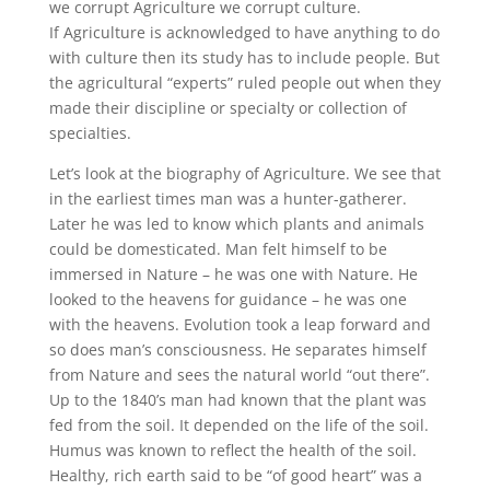
we corrupt Agriculture we corrupt culture.
If Agriculture is acknowledged to have anything to do
with culture then its study has to include people. But
the agricultural “experts” ruled people out when they
made their discipline or specialty or collection of
specialties.
Let’s look at the biography of Agriculture. We see that
in the earliest times man was a hunter-gatherer.
Later he was led to know which plants and animals
could be domesticated. Man felt himself to be
immersed in Nature – he was one with Nature. He
looked to the heavens for guidance – he was one
with the heavens. Evolution took a leap forward and
so does man’s consciousness. He separates himself
from Nature and sees the natural world “out there”.
Up to the 1840’s man had known that the plant was
fed from the soil. It depended on the life of the soil.
Humus was known to reflect the health of the soil.
Healthy, rich earth said to be “of good heart” was a