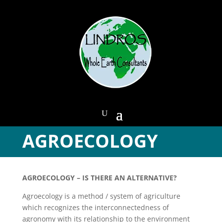
AGROECOLOGY
AGROECOLOGY – IS THERE AN ALTERNATIVE?
Agroecology is a method / system of agriculture
which recognizes the interconnectedness of
agronomy with its relationship to the environment