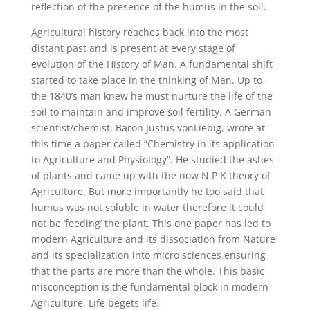
reflection of the presence of the humus in the soil.
Agricultural history reaches back into the most
distant past and is present at every stage of
evolution of the History of Man. A fundamental shift
started to take place in the thinking of Man. Up to
the 1840’s man knew he must nurture the life of the
soil to maintain and improve soil fertility. A German
scientist/chemist, Baron Justus vonLiebig, wrote at
this time a paper called “Chemistry in its application
to Agriculture and Physiology”. He studied the ashes
of plants and came up with the now N P K theory of
Agriculture. But more importantly he too said that
humus was not soluble in water therefore it could
not be ‘feeding’ the plant. This one paper has led to
modern Agriculture and its dissociation from Nature
and its specialization into micro sciences ensuring
that the parts are more than the whole. This basic
misconception is the fundamental block in modern
Agriculture. Life begets life.