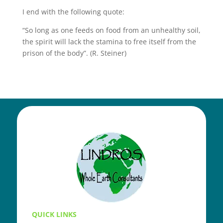
I end with the following quote:
“So long as one feeds on food from an unhealthy soil,
the spirit will lack the stamina to free itself from the
prison of the body”. (R. Steiner)
QUICK LINKS