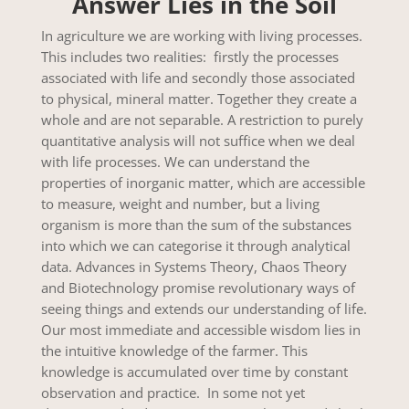
Answer Lies in the Soil
In agriculture we are working with living processes.
This includes two realities: firstly the processes
associated with life and secondly those associated
to physical, mineral matter. Together they create a
whole and are not separable. A restriction to purely
quantitative analysis will not suffice when we deal
with life processes. We can understand the
properties of inorganic matter, which are accessible
to measure, weight and number, but a living
organism is more than the sum of the substances
into which we can categorise it through analytical
data. Advances in Systems Theory, Chaos Theory
and Biotechnology promise revolutionary ways of
seeing things and extends our understanding of life.
Our most immediate and accessible wisdom lies in
the intuitive knowledge of the farmer. This
knowledge is accumulated over time by constant
observation and practice. In some not yet