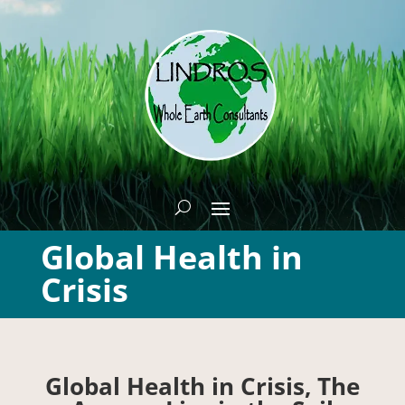
Global Health in
Crisis
Global Health in Crisis, The