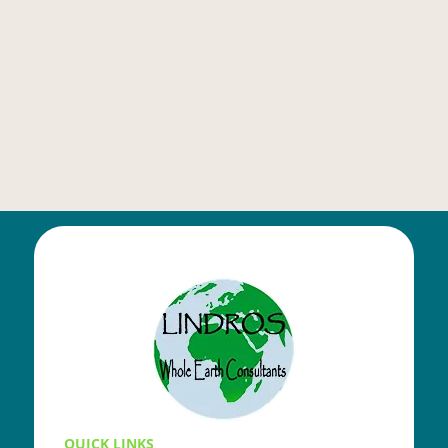
QUICK LINKS