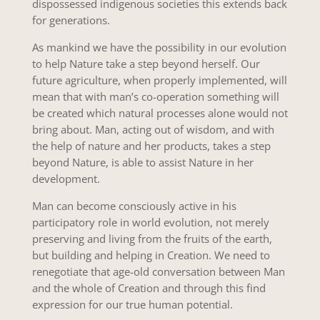
dispossessed indigenous societies this extends back
for generations.
As mankind we have the possibility in our evolution
to help Nature take a step beyond herself. Our
future agriculture, when properly implemented, will
mean that with man’s co-operation something will
be created which natural processes alone would not
bring about. Man, acting out of wisdom, and with
the help of nature and her products, takes a step
beyond Nature, is able to assist Nature in her
development.
Man can become consciously active in his
participatory role in world evolution, not merely
preserving and living from the fruits of the earth,
but building and helping in Creation. We need to
renegotiate that age-old conversation between Man
and the whole of Creation and through this find
expression for our true human potential.