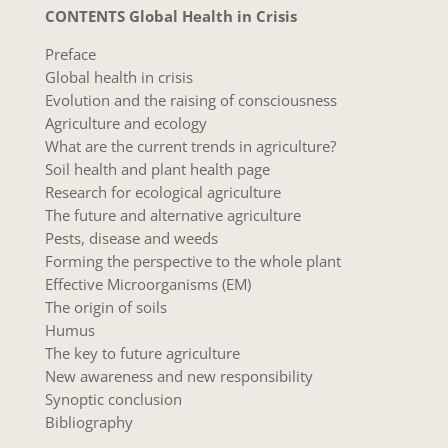
CONTENTS Global Health in Crisis
Preface
Global health in crisis
Evolution and the raising of consciousness
Agriculture and ecology
What are the current trends in agriculture?
Soil health and plant health page
Research for ecological agriculture
The future and alternative agriculture
Pests, disease and weeds
Forming the perspective to the whole plant
Effective Microorganisms (EM)
The origin of soils
Humus
The key to future agriculture
New awareness and new responsibility
Synoptic conclusion
Bibliography